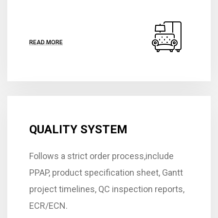
READ MORE
QUALITY SYSTEM
Follows a strict order process,include
PPAP, product specification sheet, Gantt
project timelines, QC inspection reports,
ECR/ECN.