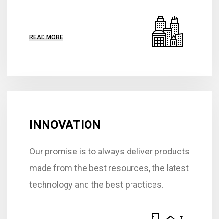
READ MORE
INNOVATION
Our promise is to always deliver products
made from the best resources, the latest
technology and the best practices.