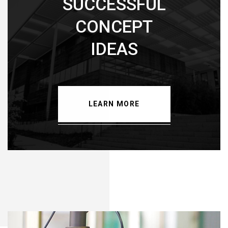
SUCCESSFUL
CONCEPT
IDEAS
LEARN MORE