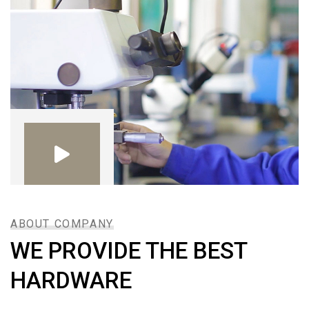
ABOUT COMPANY
WE PROVIDE THE BEST
HARDWARE