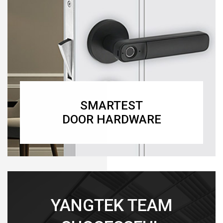
SMARTEST
DOOR HARDWARE
YANGTEK TEAM