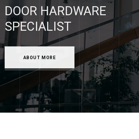
DOOR
HARDWARE
SPECIALIST
ABOUT MORE