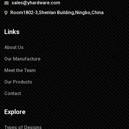
sales@yhardware.com
Room1802-3,Shenlan Building,Ningbo,China
Links
About Us
Our Manufacture
Meet the Team
Our Products
Contact
Explore
Types of Designs