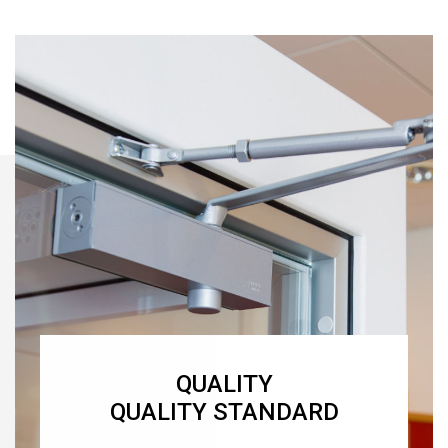
QUALITY
QUALITY STANDARD