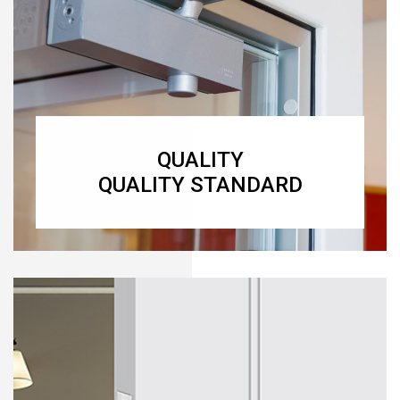
QUALITY
QUALITY STANDARD