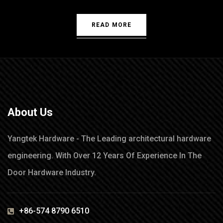
READ MORE
About Us
Yangtek Hardware - The Leading architectural hardware
engineering. With Over 12 Years Of Experience In The
Door Hardware Industry.
+86-574 8790 6510