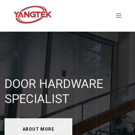
DOOR
HARDWARE
SPECIALIST
ABOUT MORE