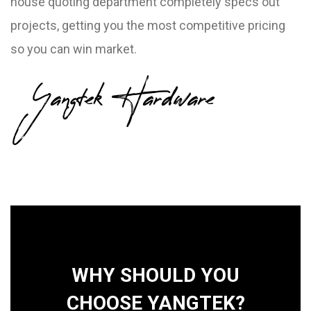
house quoting department completely specs out
projects, getting you the most competitive pricing
so you can win market.
Yangtek Hardware
WHY SHOULD YOU
CHOOSE YANGTEK?