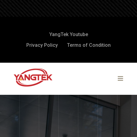
YangTek Youtube
Privacy Policy
Terms of Condition