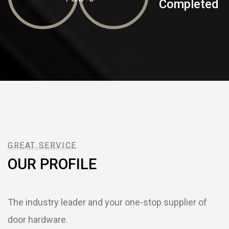
Completed
GREAT SERVICE
OUR PROFILE
The industry leader and your one-stop supplier of
door hardware.