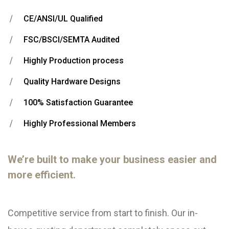
CE/ANSI/UL Qualified
FSC/BSCI/SEMTA Audited
Highly Production process
Quality Hardware Designs
100% Satisfaction Guarantee
Highly Professional Members
We’re built to make your business easier and
more efficient.
Competitive service from start to finish. Our in-