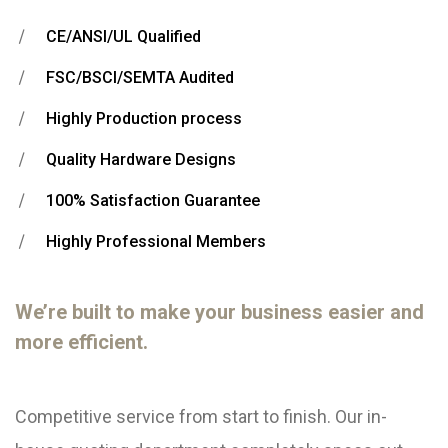
CE/ANSI/UL Qualified
FSC/BSCI/SEMTA Audited
Highly Production process
Quality Hardware Designs
100% Satisfaction Guarantee
Highly Professional Members
We’re built to make your business easier and
more efficient.
Competitive service from start to finish. Our in-