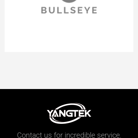
Contact us for incredible service.