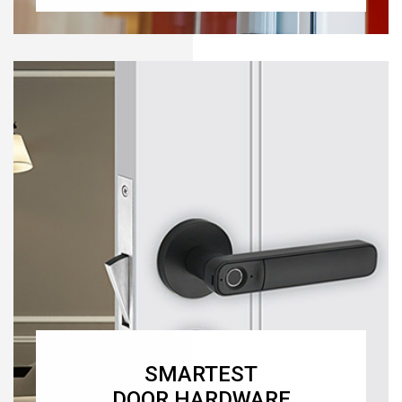
SMARTEST
DOOR HARDWARE