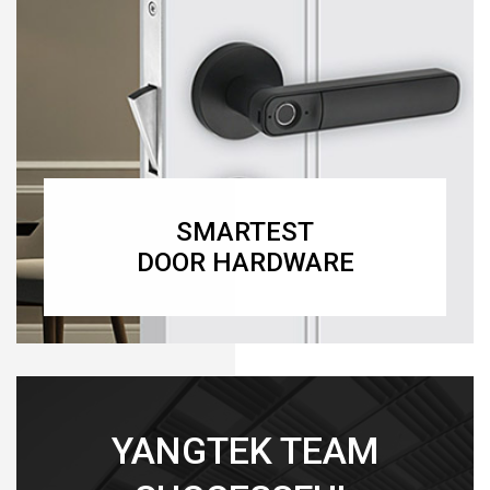
SMARTEST
DOOR HARDWARE
YANGTEK TEAM