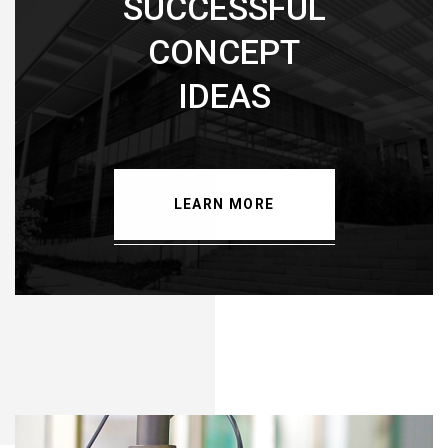
SUCCESSFUL
CONCEPT
IDEAS
LEARN MORE