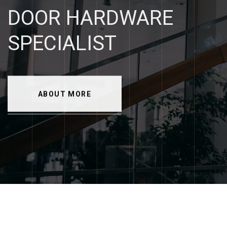
DOOR
HARDWARE
SPECIALIST
ABOUT MORE