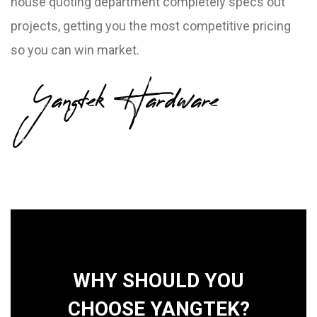
house quoting department completely specs out
projects, getting you the most competitive pricing
so you can win market.
Yangtek Hardware
WHY SHOULD YOU
CHOOSE YANGTEK?