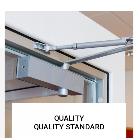
QUALITY
QUALITY STANDARD