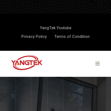
YangTek Youtube
Privacy Policy
Terms of Condition