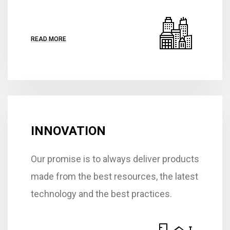
READ MORE
INNOVATION
Our promise is to always deliver products
made from the best resources, the latest
technology and the best practices.