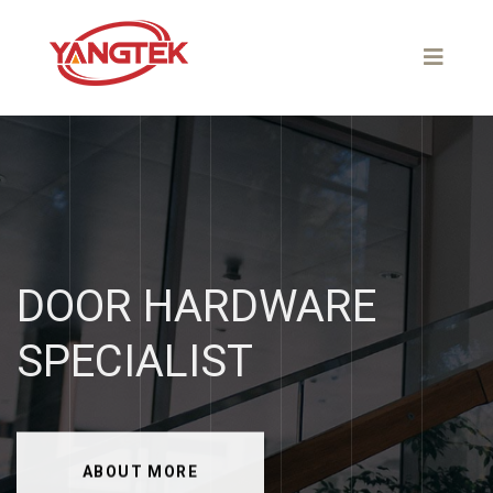
DOOR
HARDWARE
SPECIALIST
ABOUT MORE