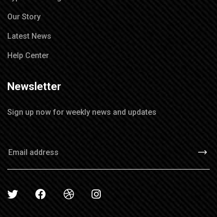
Our Story
Latest News
Help Center
Newsletter
Sign up now for weekly news and updates