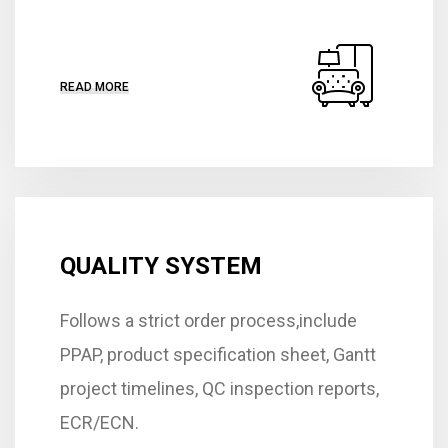
READ MORE
QUALITY SYSTEM
Follows a strict order process,include
PPAP, product specification sheet, Gantt
project timelines, QC inspection reports,
ECR/ECN.