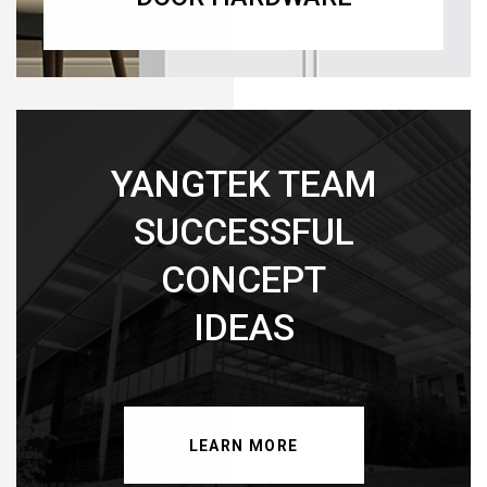
YANGTEK TEAM
SUCCESSFUL
CONCEPT
IDEAS
LEARN MORE