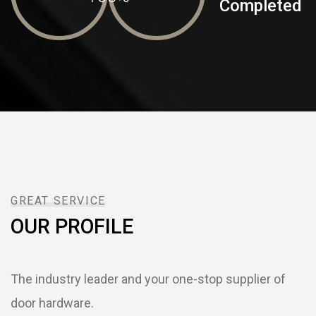
Completed
GREAT SERVICE
OUR PROFILE
The industry leader and your one-stop supplier of
door hardware.