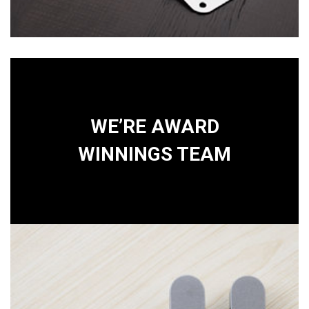
WE’RE AWARD
WINNINGS TEAM