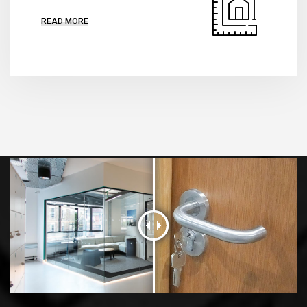
READ MORE