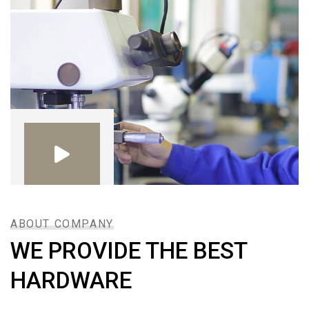
ABOUT COMPANY
WE PROVIDE THE BEST
HARDWARE