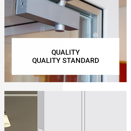
QUALITY
QUALITY STANDARD