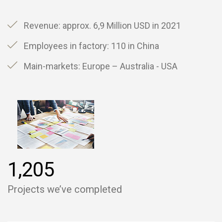
Revenue: approx. 6,9 Million USD in 2021
Employees in factory: 110 in China
Main-markets: Europe – Australia - USA
,
1
2
0
5
Projects we’ve completed