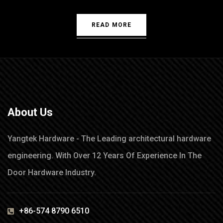
READ MORE
About Us
Yangtek Hardware - The Leading architectural hardware
engineering. With Over 12 Years Of Experience In The
Door Hardware Industry.
+86-574 8790 6510