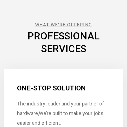
WHAT WE’RE OFFERING
PROFESSIONAL
SERVICES
ONE-STOP SOLUTION
The industry leader and your partner of
hardware,We’re built to make your jobs
easier and efficient.