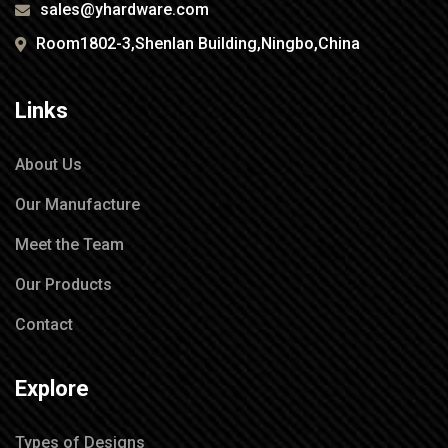
sales@yhardware.com
Room1802-3,Shenlan Building,Ningbo,China
Links
About Us
Our Manufacture
Meet the Team
Our Products
Contact
Explore
Types of Designs