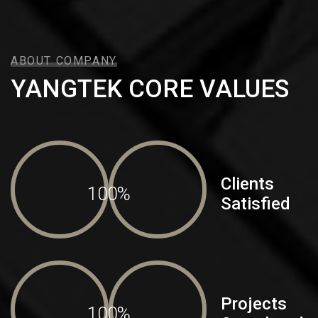
ABOUT COMPANY
YANGTEK CORE VALUES
Clients
100%
Satisfied
Projects
100%