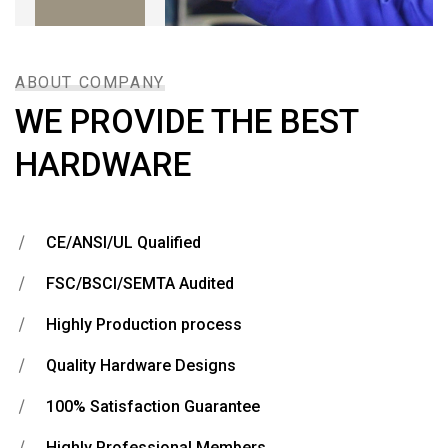
ABOUT COMPANY
WE PROVIDE THE BEST
HARDWARE
CE/ANSI/UL Qualified
FSC/BSCI/SEMTA Audited
Highly Production process
Quality Hardware Designs
100% Satisfaction Guarantee
Highly Professional Members