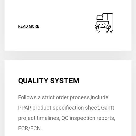
READ MORE
QUALITY SYSTEM
Follows a strict order process,include
PPAP, product specification sheet, Gantt
project timelines, QC inspection reports,
ECR/ECN.