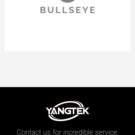
Contact us for incredible service.