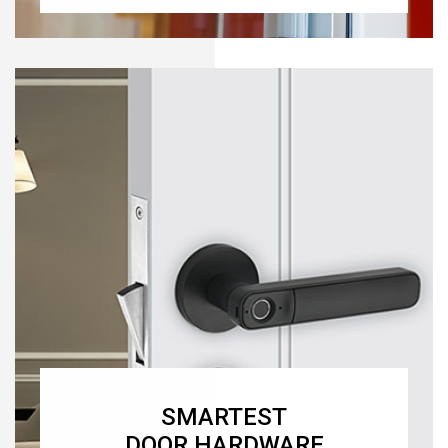
SMARTEST
DOOR HARDWARE