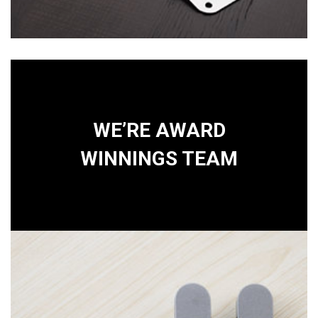
WE’RE AWARD
WINNINGS TEAM