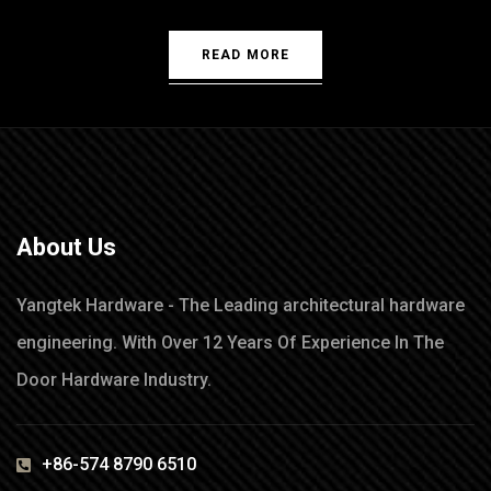
READ MORE
About Us
Yangtek Hardware - The Leading architectural hardware
engineering. With Over 12 Years Of Experience In The
Door Hardware Industry.
+86-574 8790 6510