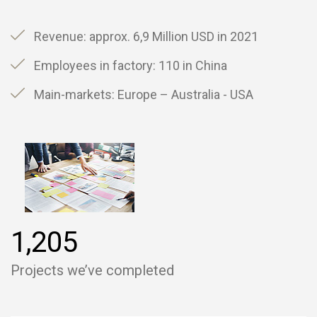
Revenue: approx. 6,9 Million USD in 2021
Employees in factory: 110 in China
Main-markets: Europe – Australia - USA
,
1
2
0
5
Projects we’ve completed