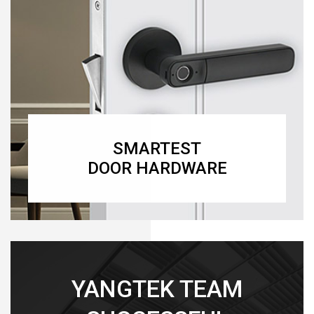
SMARTEST
DOOR HARDWARE
YANGTEK TEAM