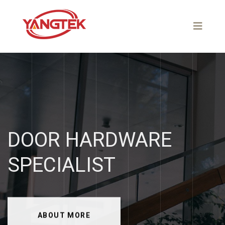
DOOR
HARDWARE
SPECIALIST
ABOUT MORE