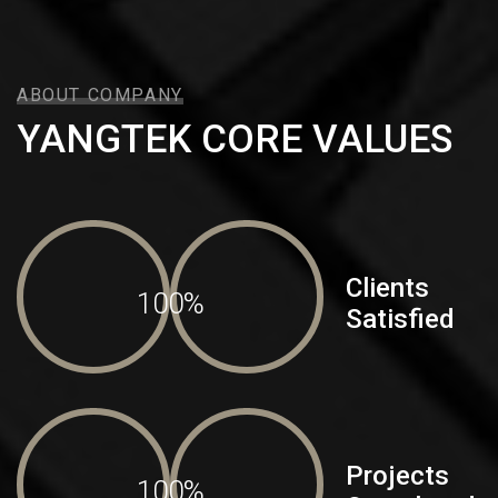
ABOUT COMPANY
YANGTEK CORE VALUES
Clients
100%
Satisfied
Projects
100%