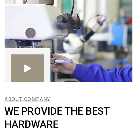
ABOUT COMPANY
WE PROVIDE THE BEST
HARDWARE