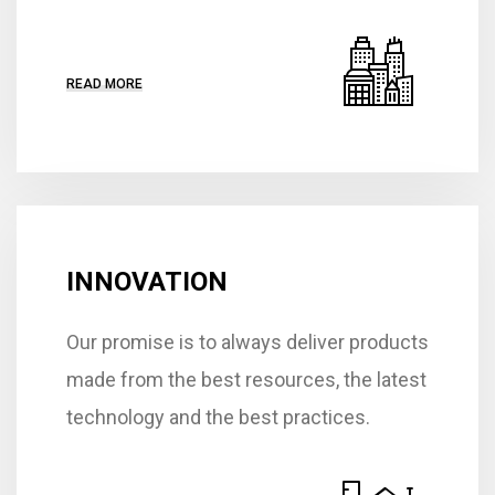
READ MORE
INNOVATION
Our promise is to always deliver products
made from the best resources, the latest
technology and the best practices.