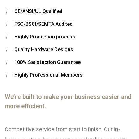
CE/ANSI/UL Qualified
FSC/BSCI/SEMTA Audited
Highly Production process
Quality Hardware Designs
100% Satisfaction Guarantee
Highly Professional Members
We’re built to make your business easier and
more efficient.
Competitive service from start to finish. Our in-