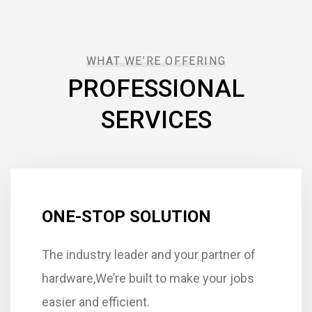
WHAT WE’RE OFFERING
PROFESSIONAL
SERVICES
ONE-STOP SOLUTION
The industry leader and your partner of
hardware,We’re built to make your jobs
easier and efficient.