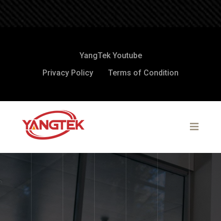
YangTek Youtube
Privacy Policy
Terms of Condition