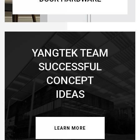
YANGTEK TEAM
SUCCESSFUL
CONCEPT
IDEAS
LEARN MORE