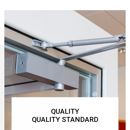
QUALITY
QUALITY STANDARD