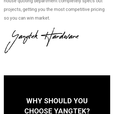
house quoting department completely specs out
projects, getting you the most competitive pricing
so you can win market.
Yangtek Hardware
WHY SHOULD YOU
CHOOSE YANGTEK?