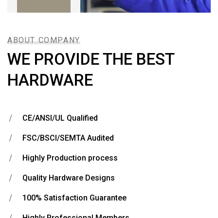
ABOUT COMPANY
WE PROVIDE THE BEST
HARDWARE
CE/ANSI/UL Qualified
FSC/BSCI/SEMTA Audited
Highly Production process
Quality Hardware Designs
100% Satisfaction Guarantee
Highly Professional Members