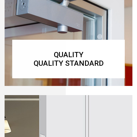
QUALITY
QUALITY STANDARD