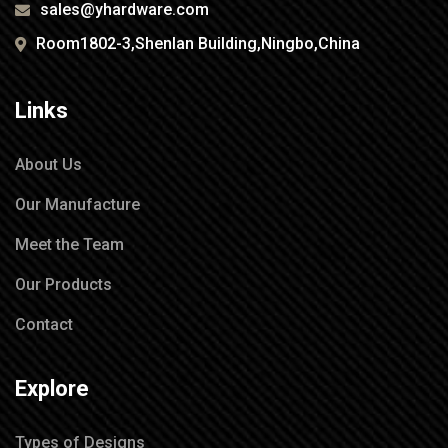
sales@yhardware.com
Room1802-3,Shenlan Building,Ningbo,China
Links
About Us
Our Manufacture
Meet the Team
Our Products
Contact
Explore
Types of Designs