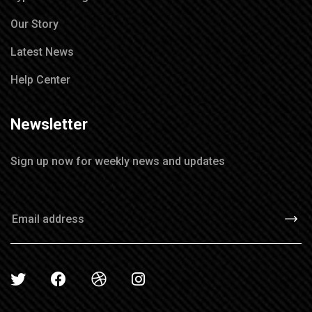
Our Story
Latest News
Help Center
Newsletter
Sign up now for weekly news and updates