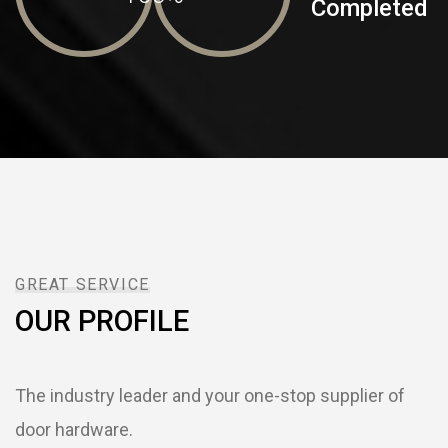
Completed
GREAT SERVICE
OUR PROFILE
The industry leader and your one-stop supplier of
door hardware.