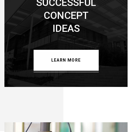
SUCCESSFUL
CONCEPT
IDEAS
LEARN MORE