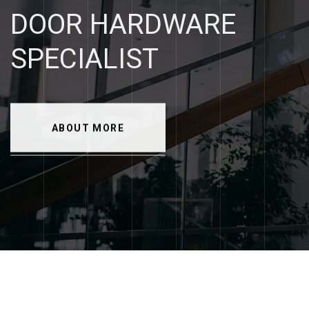
DOOR
HARDWARE
SPECIALIST
ABOUT MORE