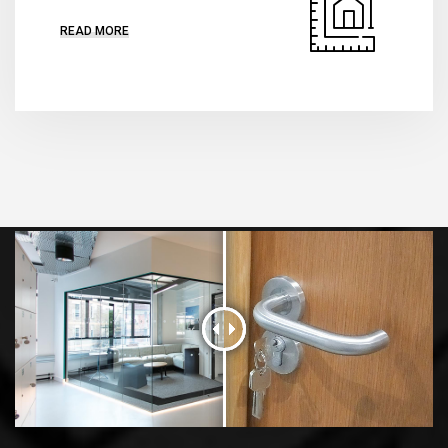
READ MORE