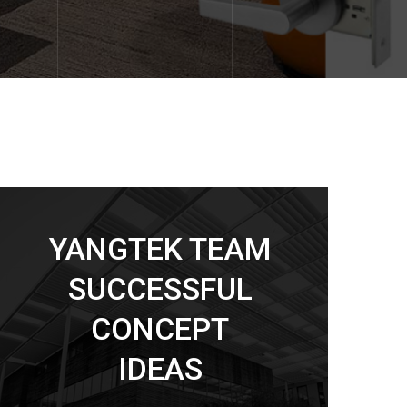
YANGTEK TEAM
SUCCESSFUL
CONCEPT
IDEAS