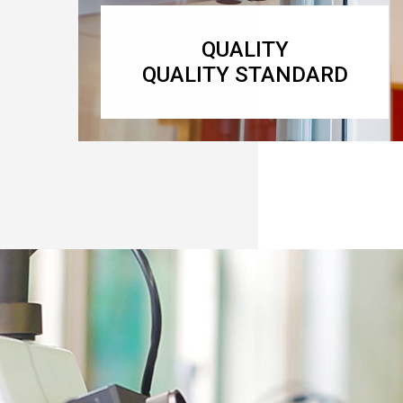
QUALITY
QUALITY STANDARD