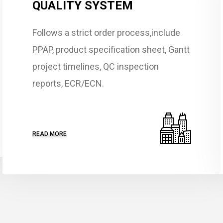
QUALITY SYSTEM
Follows a strict order process,include
PPAP, product specification sheet, Gantt
project timelines, QC inspection
reports, ECR/ECN.
READ MORE