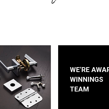
WE’RE AWA
WINNINGS
TEAM