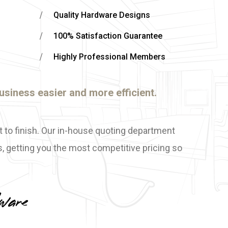
Quality Hardware Designs
100% Satisfaction Guarantee
Highly Professional Members
usiness easier and more efficient.
t to finish. Our in-house quoting department
, getting you the most competitive pricing so
ware