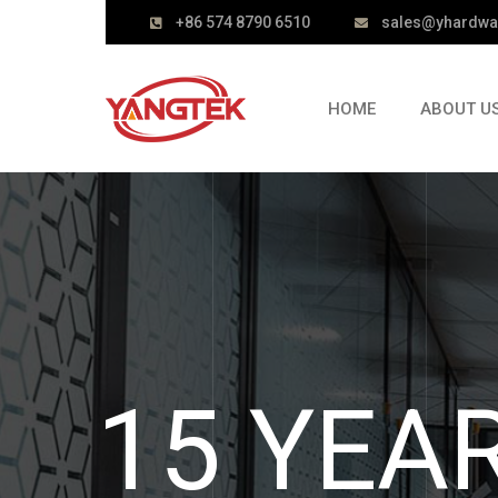
+86 574 8790 6510
sales@yhardwa
HOME
ABOUT U
DOOR