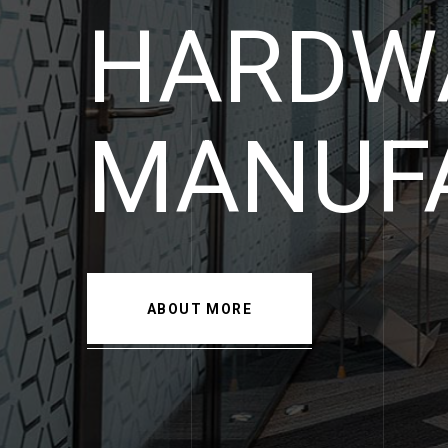
HARDW
SPECIA
ABOUT MORE