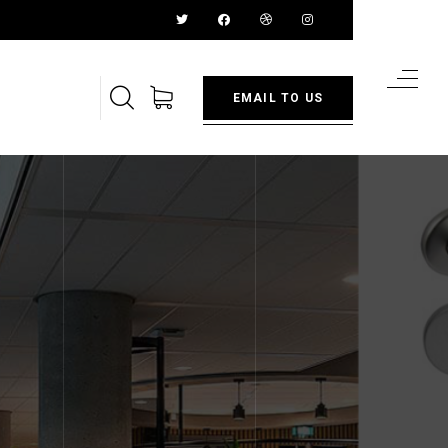
EMAIL TO US