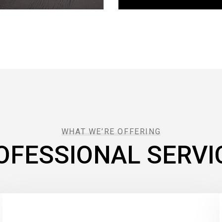
WHAT WE’RE OFFERING
OFESSIONAL SERVI