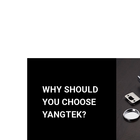
WHY SHOULD
YOU CHOOSE
YANGTEK?