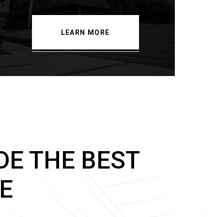
LEARN MORE
DE THE BEST
E