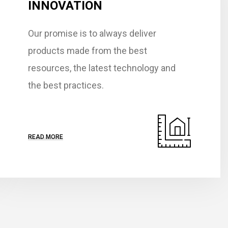
INNOVATION
Our promise is to always deliver
products made from the best
resources, the latest technology and
the best practices.
READ MORE