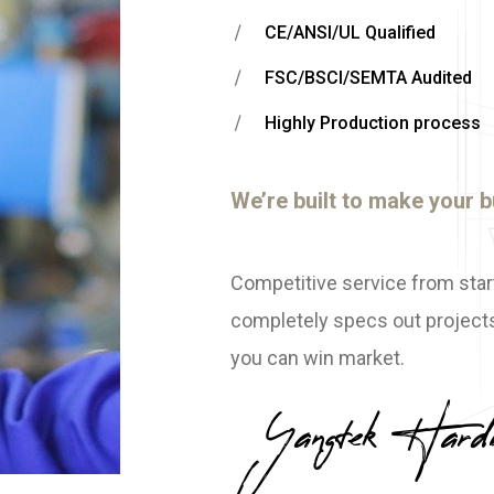
CE/ANSI/UL Qualified
FSC/BSCI/SEMTA Audited
Highly Production process
We’re built to make your b
Competitive service from star
completely specs out projects
you can win market.
Yangtek Hard