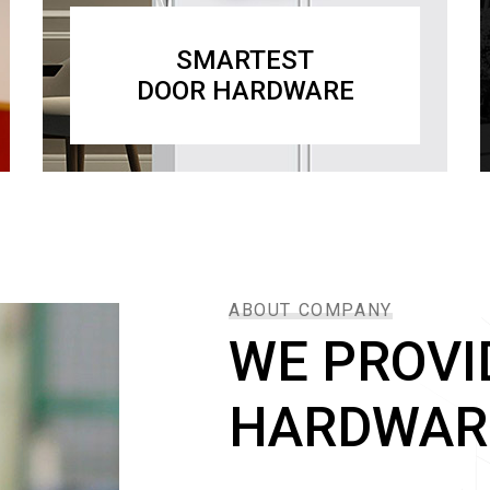
SMARTEST
DOOR HARDWARE
ABOUT COMPANY
WE PROVI
HARDWAR