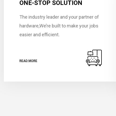
ONE-STOP SOLUTION
The industry leader and your partner of
hardware,We’re built to make your jobs
easier and efficient.
READ MORE