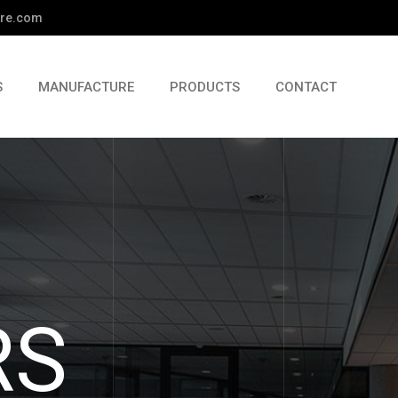
re.com
S
MANUFACTURE
PRODUCTS
CONTACT