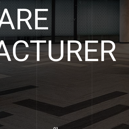
ARE
LIST